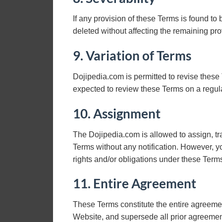
If any provision of these Terms is found to
deleted without affecting the remaining pro
9. Variation of Terms
Dojipedia.com is permitted to revise these 
expected to review these Terms on a regula
10. Assignment
The Dojipedia.com is allowed to assign, tra
Terms without any notification. However, yo
rights and/or obligations under these Term
11. Entire Agreement
These Terms constitute the entire agreemen
Website, and supersede all prior agreeme