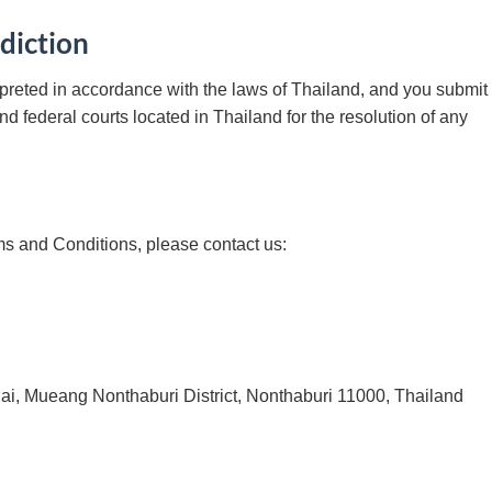
diction
preted in accordance with the laws of Thailand, and you submit 
and federal courts located in Thailand for the resolution of any
ms and Conditions, please contact us:
, Mueang Nonthaburi District, Nonthaburi 11000, Thailand