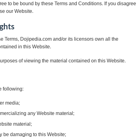
ree to be bound by these Terms and Conditions. If you disagree
use our Website.
ights
e Terms, Dojipedia.com and/or its licensors own all the
ontained in this Website.
purposes of viewing the material contained on this Website.
e following:
her media;
mercializing any Website material;
bsite material;
ay be damaging to this Website;