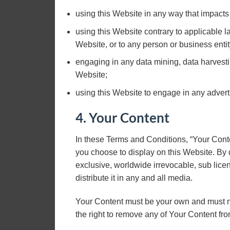
using this Website in any way that impacts
using this Website contrary to applicable 
Website, or to any person or business entit
engaging in any data mining, data harvesting,
Website;
using this Website to engage in any advert
4. Your Content
In these Terms and Conditions, “Your Conte
you choose to display on this Website. By
exclusive, worldwide irrevocable, sub licen
distribute it in any and all media.
Your Content must be your own and must no
the right to remove any of Your Content fro