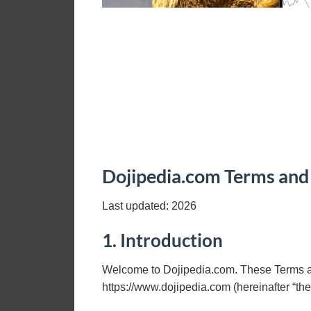
Dojipedia.com Terms and
Last updated:
2026
1. Introduction
Welcome to Dojipedia.com. These Terms an
https://www.dojipedia.com (hereinafter “th