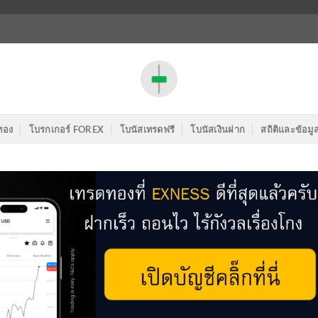
ทอง
โบรกเกอร์ FOREX
โบนัสเทรดฟรี
โบนัสเงินฝาก
สถิติและข้อมู