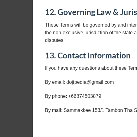
12. Governing Law & Juris
These Terms will be governed by and inter
the non-exclusive jurisdiction of the state 
disputes.
13. Contact Information
If you have any questions about these Ter
By email:
dojipedia@gmail.com
By phone: +66874503879
By mail: Sammakkee 153/1 Tambon Tha Sai