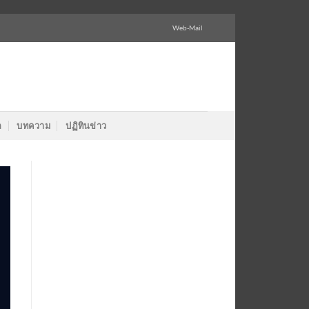
Web-Mail
ล
บทความ
ปฏิทินข่าว