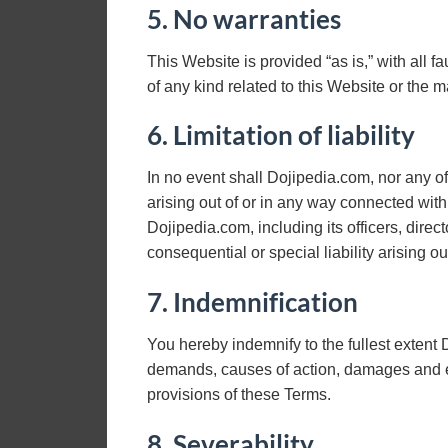
5. No warranties
This Website is provided “as is,” with all 
of any kind related to this Website or the 
6. Limitation of liability
In no event shall Dojipedia.com, nor any of 
arising out of or in any way connected with 
Dojipedia.com, including its officers, direc
consequential or special liability arising ou
7. Indemnification
You hereby indemnify to the fullest extent D
demands, causes of action, damages and ex
provisions of these Terms.
8. Severability