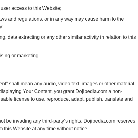
 user access to this Website;
laws and regulations, or in any way may cause harm to the
y;
 data extracting or any other similar activity in relation to this
ising or marketing.
nt” shall mean any audio, video text, images or other material
 displaying Your Content, you grant Dojipedia.com a non-
sable license to use, reproduce, adapt, publish, translate and
t be invading any third-party’s rights. Dojipedia.com reserves
m this Website at any time without notice.