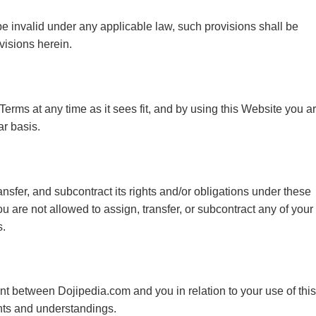
 be invalid under any applicable law, such provisions shall be
visions herein.
Terms at any time as it sees fit, and by using this Website you a
r basis.
nsfer, and subcontract its rights and/or obligations under these
u are not allowed to assign, transfer, or subcontract any of your
s.
t between Dojipedia.com and you in relation to your use of this
nts and understandings.