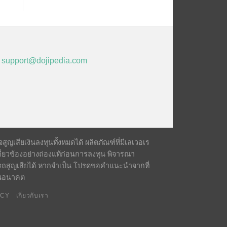
,
support@dojipedia.com
ญเสียเงินลงทุนทั้งหมดได้ ผลิตภัณฑ์ที่มีเลเวอเร
ี่ยวข้องอย่างถ่องแท้ก่อนการลงทุน พิจารณา
รถสูญเสียได้ หากจำเป็น โปรดขอคำแนะนำจากที่
์ในอนาคต
ICY
เกี่ยวกับเรา