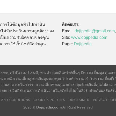
นการให้ข้อมูลทั่วไปเท่านั้น
ติดต่อเรา:
ไม่รับประกันความถูกต้องของ
Email:
dojipedia@gmail.com
นี้เป็นความรับผิดชอบของคุณ
Site:
www.dojipedia.com
น การใช้เว็บไซต์ถือว่าคุณ
Page:
Dojipedia
x, คริปโตเคอร์เรนซี, ทองคำ และสินทรัพย์อื่นๆ มีความเสี่ยงสูง คุณอาจสู
องจากมีความเสี่ยงสูงต่อเงินทุนของคุณ โปรดทำความเข้าใจความเสี่ยงที่เก
วามสามารถในการรับความเสี่ยงของคุณ อย่าลงทุนด้วยเงินที่คุณไม่สามา
างการเงินอิสระ ผลการดำเนินงานในอดีตไม่ได้เป็นสิ่งรับประกันผลลัพธ
 AND CONDITIONS
COOKIES POLICIES
DISCLAIMER
PRIVACY POL
2026 ©
Dojipedia.com
All Right Reserved