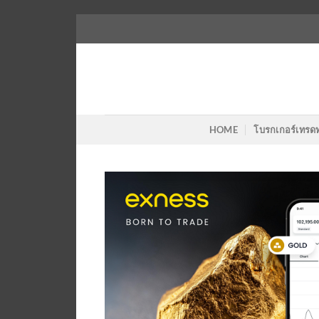
Skip
to
content
HOME
โบรกเกอร์เทรด