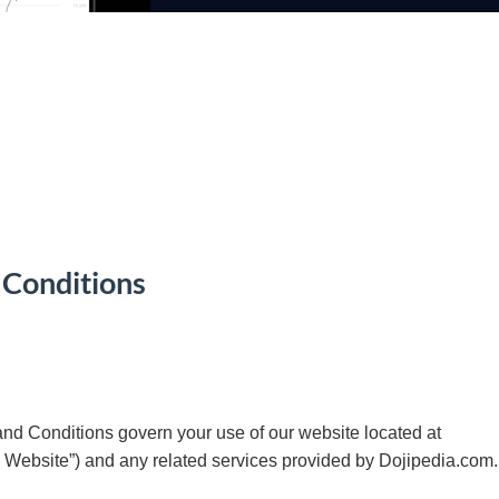
 Conditions
d Conditions govern your use of our website located at
e Website”) and any related services provided by Dojipedia.com.