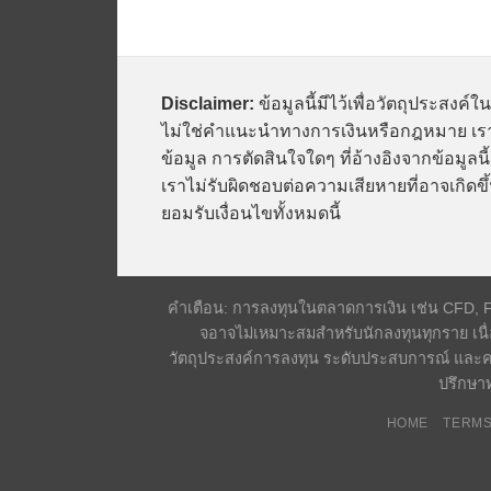
Disclaimer:
ข้อมูลนี้มีไว้เพื่อวัตถุประสงค์ใ
ไม่ใช่คำแนะนำทางการเงินหรือกฎหมาย เรา
ข้อมูล การตัดสินใจใดๆ ที่อ้างอิงจากข้อมูล
เราไม่รับผิดชอบต่อความเสียหายที่อาจเกิดขึ้
ยอมรับเงื่อนไขทั้งหมดนี้
คำเตือน: การลงทุนในตลาดการเงิน เช่น CFD, Fore
จอาจไม่เหมาะสมสำหรับนักลงทุนทุกราย เนื่
วัตถุประสงค์การลงทุน ระดับประสบการณ์ และค
ปรึกษาท
HOME
TERMS