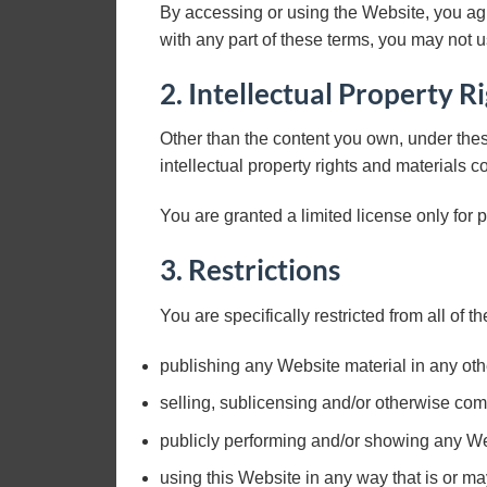
By accessing or using the Website, you ag
with any part of these terms, you may not 
2. Intellectual Property R
Other than the content you own, under thes
intellectual property rights and materials c
You are granted a limited license only for 
3. Restrictions
You are specifically restricted from all of th
publishing any Website material in any ot
selling, sublicensing and/or otherwise com
publicly performing and/or showing any We
using this Website in any way that is or m