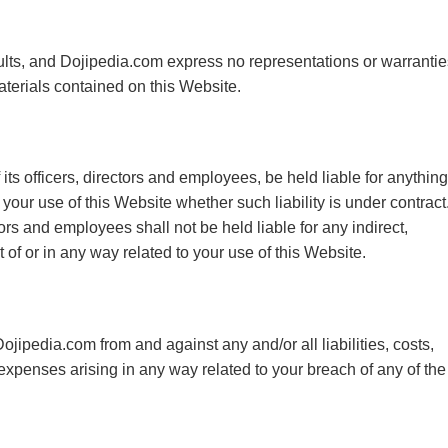
faults, and Dojipedia.com express no representations or warrantie
materials contained on this Website.
its officers, directors and employees, be held liable for anything
your use of this Website whether such liability is under contract
tors and employees shall not be held liable for any indirect,
t of or in any way related to your use of this Website.
ojipedia.com from and against any and/or all liabilities, costs,
penses arising in any way related to your breach of any of the